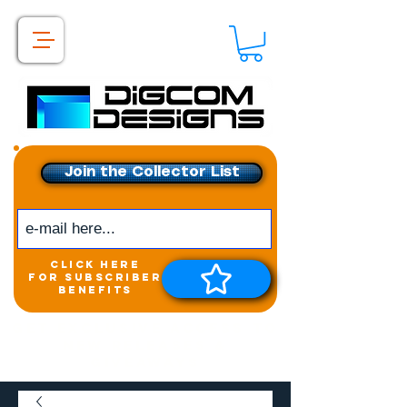
Join the Collector List
click here
for subscriber
benefits
Get exclusive access to
New releases &
Giveaways