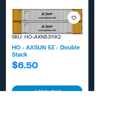
SKU: HO-AXN5311X2
HO - AXSUN 53´- Double
Stack
Price
$6.50
Add to Cart
Buy Now