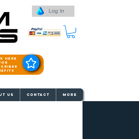
Log In
ck here
for
scriber
nefits
aways
UT US
Contact
More