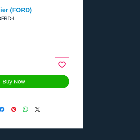
ier (FORD)
8FRD-L
ce
Buy Now