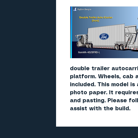
double trailer autocarr
platform. Wheels, cab 
included. This model is
photo paper. It require
and pasting. Please fo
assist with the build.