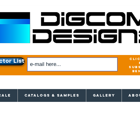
cli
ctor List
sub
be
xclusive access to New releases & Give
CALE
CATALOGS & SAMPLES
GALLERY
ABO