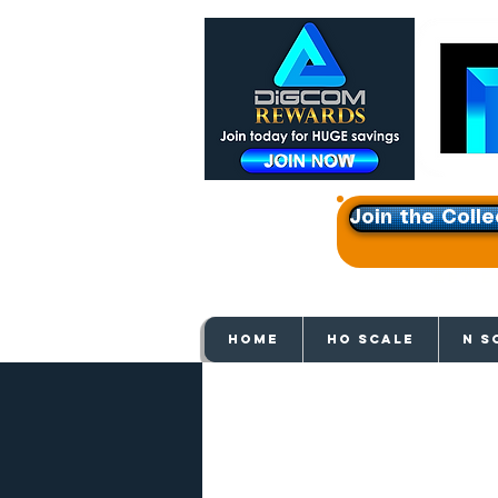
Join the Colle
Get e
HOME
HO SCALE
N S