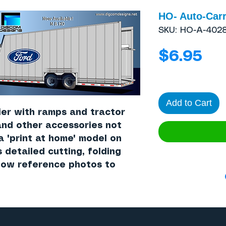
HO- Auto-Carr
SKU: HO-A-402
Pri
$6.95
Add to Cart
ier with ramps and tractor
and other accessories not
 a "print at home" model on
s detailed cutting, folding
llow reference photos to