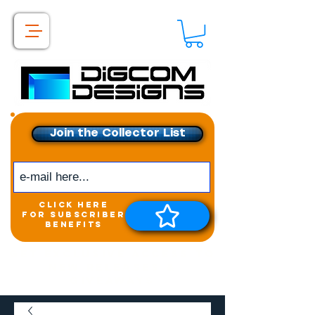
Join the Collector List
click here
for subscriber
benefits
Get exclusive access to
New releases &
Giveaways