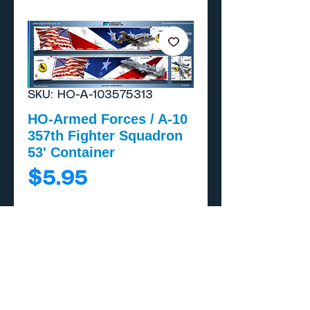
SKU: HO-A-103575313
HO-Armed Forces / A-10
357th Fighter Squadron
53' Container
Price
$5.95
Add to Cart
Buy Now