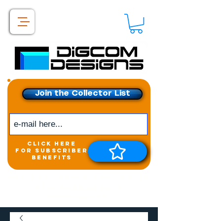
Join the Collector List
click here
for subscriber
benefits
Get exclusive access to
New releases &
Giveaways