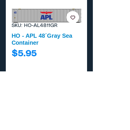
SKU: HO-AL4811GR
HO - APL 48´Gray Sea
Container
Price
$5.95
Add to Cart
Buy Now