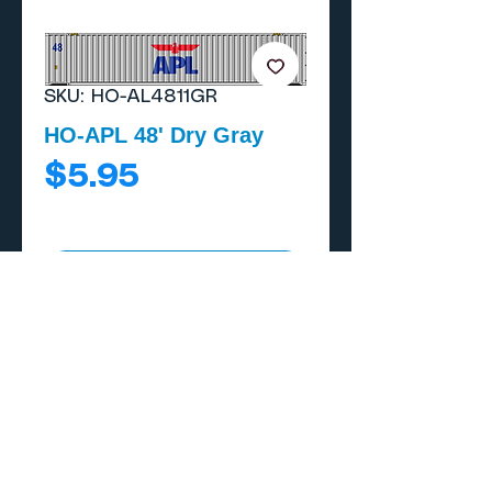
SKU: HO-AL4811GR
HO-APL 48' Dry Gray
Price
$5.95
Add to Cart
Buy Now