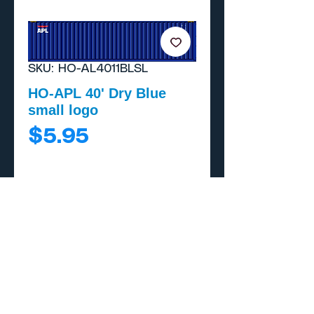
SKU: HO-AL4011BLSL
HO-APL 40' Dry Blue
small logo
Price
$5.95
Add to Cart
Buy Now