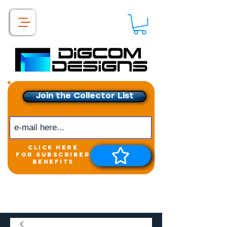
Join the Collector List
click here
for subscriber
benefits
Get exclusive access to
New releases &
Giveaways