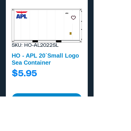
SKU: HO-AL2022SL
HO - APL 20´Small Logo
Sea Container
Price
$5.95
Add to Cart
Buy Now