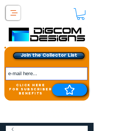
Join the Collector List
click here
for subscriber
benefits
Get exclusive access to
New releases &
Giveaways