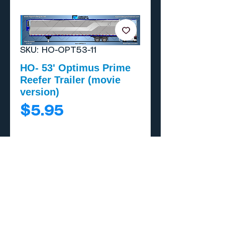
SKU: HO-OPT53-11
HO- 53' Optimus Prime
Reefer Trailer (movie
version)
Price
$5.95
Add to Cart
Buy Now