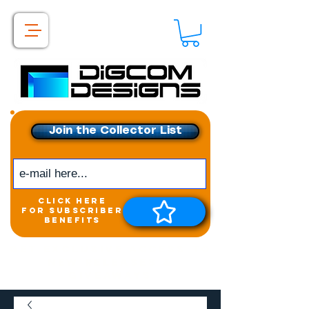
Join the Collector List
click here
for subscriber
benefits
Get exclusive access to
New releases &
Giveaways