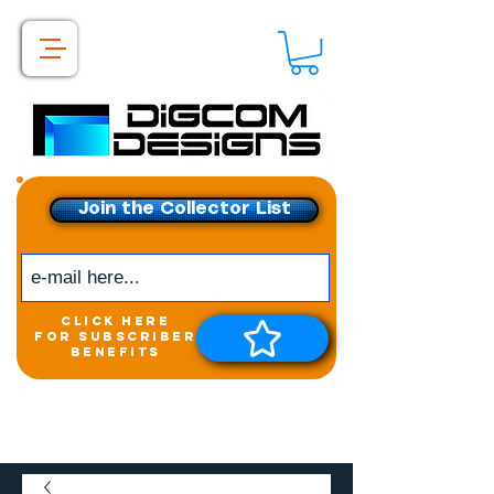
Join the Collector List
click here
for subscriber
benefits
Get exclusive access to
New releases &
Giveaways