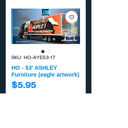
SKU: HO-AYE53-17
HO - 53' ASHLEY
Furniture (eagle artwork)
Price
$5.95
Add to Cart
Buy Now