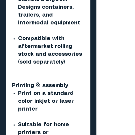
Designs containers,
trailers, and
intermodal equipment
Compatible with
aftermarket rolling
stock and accessories
(sold separately)
Printing & assembly
Print on a standard
color inkjet or laser
printer
Suitable for home
printers or