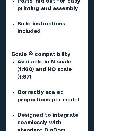
Parts laid out for easy
printing and assembly
Build instructions
included
Scale & compatibility
Available in N scale
(1:160) and HO scale
(1:87)
Correctly scaled
proportions per model
Designed to integrate
seamlessly with
standard DigCom