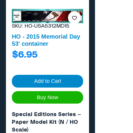
SKU: HO-USA5312MD15
HO - 2015 Memorial Day
53' container
Price
$6.95
Add to Cart
Buy Now
Special Editions Series —
Paper Model Kit (N / HO
Scale)