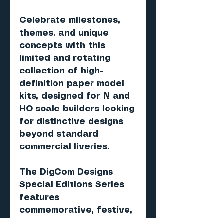
Celebrate milestones,
themes, and unique
concepts with this
limited and rotating
collection of high-
definition paper model
kits, designed for N and
HO scale builders looking
for distinctive designs
beyond standard
commercial liveries.
The DigCom Designs
Special Editions Series
features
commemorative, festive,