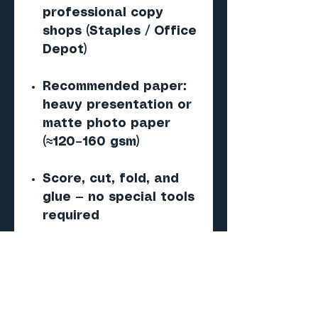
professional copy
shops (Staples / Office
Depot)
Recommended paper:
heavy presentation or
matte photo paper
(≈120–160 gsm)
Score, cut, fold, and
glue — no special tools
required
Important
Digital PDF paper
model — NOT a 3D