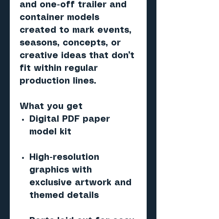
and one-off trailer and
container models
created to mark events,
seasons, concepts, or
creative ideas that don’t
fit within regular
production lines.
What you get
Digital PDF paper
model kit
High-resolution
graphics with
exclusive artwork and
themed details