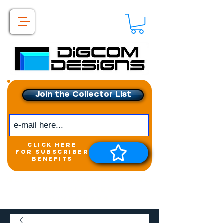
Join the Collector List
click here
for subscriber
benefits
Get exclusive access to
New releases &
Giveaways