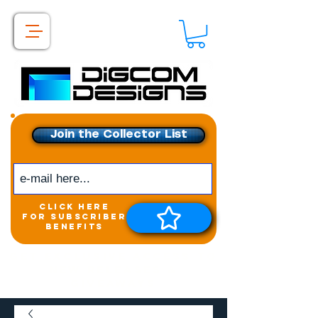
Join the Collector List
click here
for subscriber
benefits
Get exclusive access to
New releases &
Giveaways