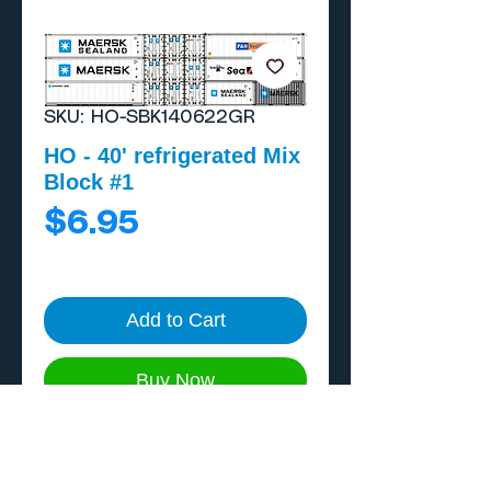
SKU: HO-SBK140622GR
HO - 40' refrigerated Mix
Block #1
Price
$6.95
Add to Cart
Buy Now
Block includes a 20'
generator, 8 40' reefers