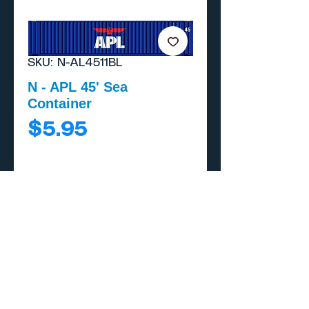
SKU: N-AL4511BL
N - APL 45' Sea
Container
Price
$5.95
Add to Cart
Buy Now