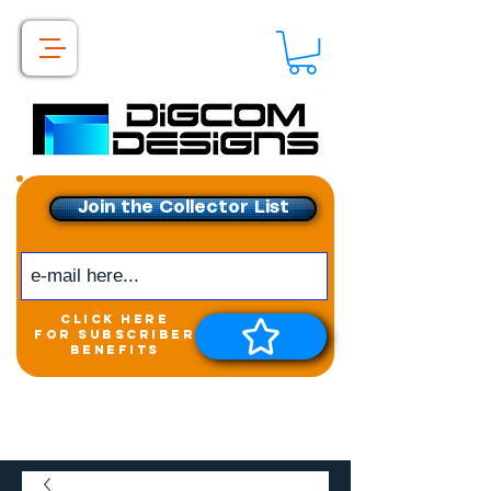
Join the Collector List
click here
for subscriber
benefits
Get exclusive access to
New releases &
Giveaways