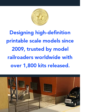
Designing high-definition
printable scale models since
2009, trusted by model
railroaders worldwide with
over 1,800 kits released.