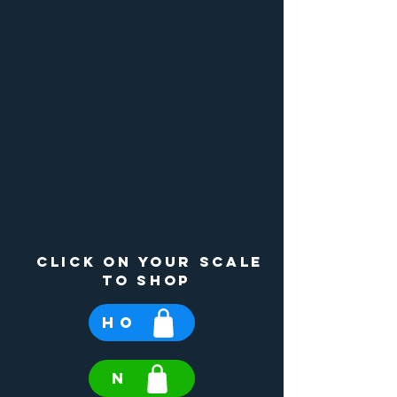
click on your scale
to shop
HO
N