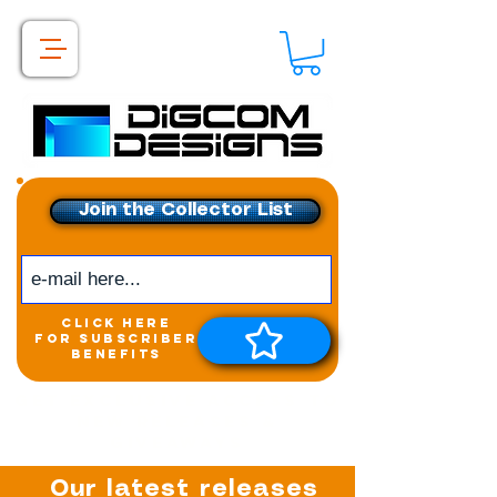
Join the Collector List
click here
for subscriber
benefits
Get exclusive access to
New releases &
Giveaways
Our latest releases