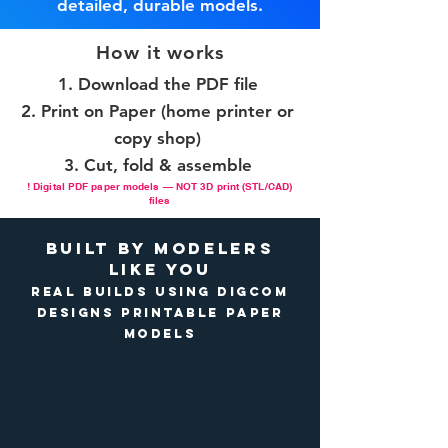
detailed, durable models.
How it works
Download the PDF file
Print on Paper (home printer or
copy shop)
Cut, fold & assemble
! Digital PDF paper models — NOT 3D print (STL/CAD)
files
Built by Modelers
Like You
Real builds using DigCom
Designs printable paper
models