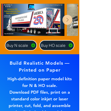
Buy N scale
Buy HO scale
Build Realistic Models —
Printed on Paper
High-definition paper model kits
for N & HO scale.
Download PDF files, print on a
standard color inkjet or laser
printer, cut, fold, and assemble