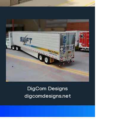
DigCom Designs
digcomdesigns.net